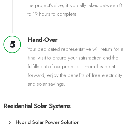
the project's size, it typically takes between 8
to 19 hours to complete.
Hand-Over
5
Your dedicated representative will return for a
final visit to ensure your satisfaction and the
fulfillment of our promises. From this point
forward, enjoy the benefits of free electricity
and solar savings.
Residential Solar Systems
Hybrid Solar Power Solution