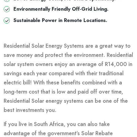
Environmentally Friendly Off-Grid Living.
Sustainable Power in Remote Locations.
Residential Solar Energy Systems are a great way to
save money and protect the environment. Residential
solar system owners enjoy an average of R14,000 in
savings each year compared with their traditional
electric bill! With these benefits combined with a
long-term cost that is low and paid off over time,
Residential Solar energy systems can be one of the
best investments you.
If you live in South Africa, you can also take
advantage of the government’s Solar Rebate