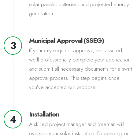
solar panels, batteries, and projected energy
generation.
Municipal Approval (SSEG)
3
If your city requires approval, rest assured,
we'll professionally complete your application
and submit all necessary documents for a swift
approval process. This step begins once
you've accepted our proposal.
Installation
4
A skilled project manager and foreman will
oversee your solar installation. Depending on