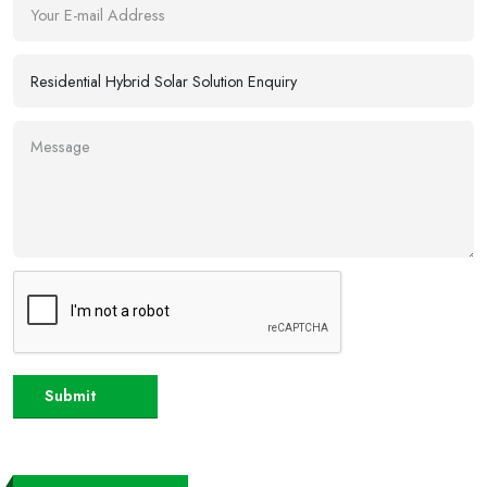
Submit