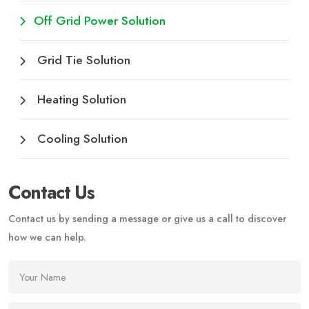
Off Grid Power Solution
Grid Tie Solution
Heating Solution
Cooling Solution
Contact Us
Contact us by sending a message or give us a call to discover
how we can help.