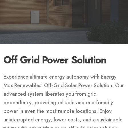
Off Grid Power Solution
Experience ultimate energy autonomy with Energy
Max Renewables' Off-Grid Solar Power Solution. Our
advanced system liberates you from grid
dependency, providing reliable and eco-friendly
power in even the most remote locations. Enjoy
uninterrupted energy, lower costs, and a sustainable