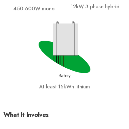
12kW 3 phase hybrid
450-600W mono
Battery
At least 15kWh lithium
What It Involves