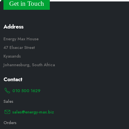
Get in Touch
Address
Energy Max House
47 Elsecar Street
Kyasands
Johannesburg, South Africa
Contact
010 500 1629
Sales
sales@energy-max.biz
Orders