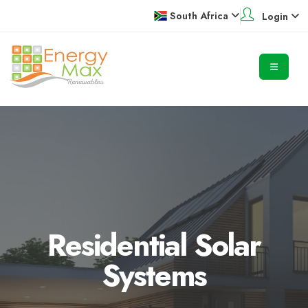
South Africa
Login
Residential Solar
Systems