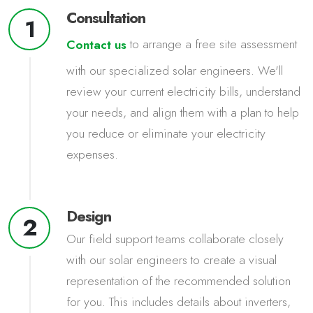
Consultation
1
to arrange a free site assessment
Contact us
with our specialized solar engineers. We'll
review your current electricity bills, understand
your needs, and align them with a plan to help
you reduce or eliminate your electricity
expenses.
Design
2
Our field support teams collaborate closely
with our solar engineers to create a visual
representation of the recommended solution
for you. This includes details about inverters,