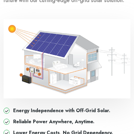
future with our cutting-edge off-grid solar solution.
Energy Independence with Off-Grid Solar.
Reliable Power Anywhere, Anytime.
Lower Energy Costs, No Grid Dependency.