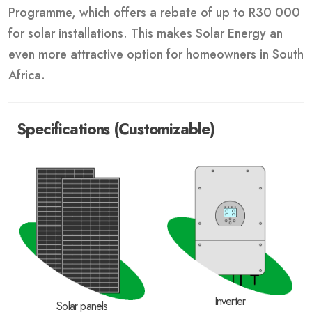
Programme, which offers a rebate of up to R30 000
for solar installations. This makes Solar Energy an
even more attractive option for homeowners in South
Africa.
Specifications (Customizable)
Inverter
Solar panels