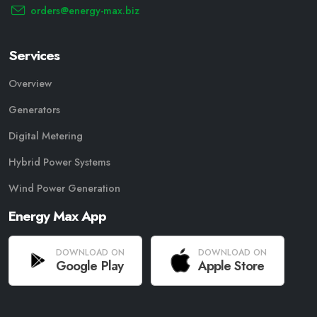
orders@energy-max.biz
Services
Overview
Generators
Digital Metering
Hybrid Power Systems
Wind Power Generation
Energy Max App
DOWNLOAD ON
DOWNLOAD ON
Google Play
Apple Store